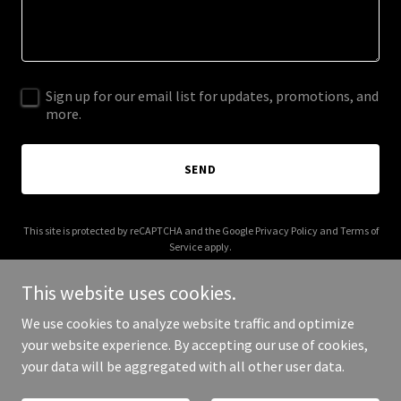
Sign up for our email list for updates, promotions, and
more.
SEND
This site is protected by reCAPTCHA and the Google
Privacy Policy
and
Terms of
Service
apply.
This website uses cookies.
We use cookies to analyze website traffic and optimize
your website experience. By accepting our use of cookies,
Copyright © 2025 Girl of Enigma - All Rights Reserved.
your data will be aggregated with all other user data.
Powered by