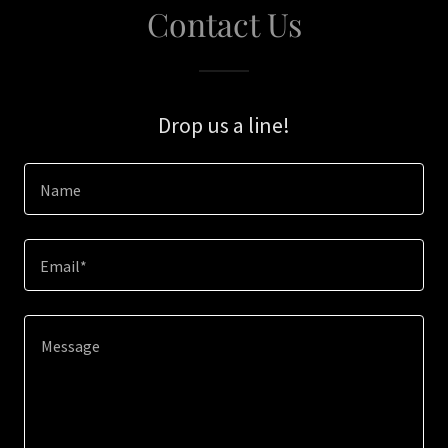
Contact Us
Drop us a line!
Name
Email*