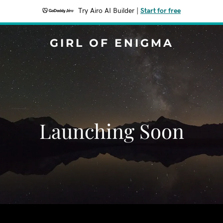
Try Airo AI Builder
|
Start for free
GIRL OF ENIGMA
Launching Soon